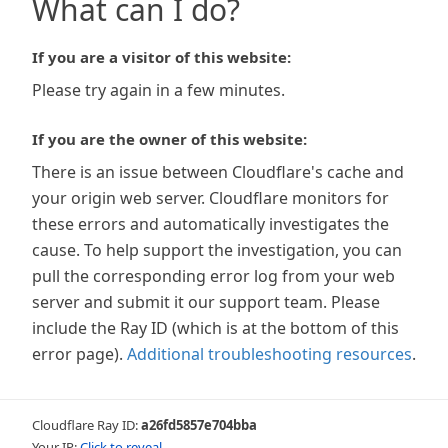
What can I do?
If you are a visitor of this website:
Please try again in a few minutes.
If you are the owner of this website:
There is an issue between Cloudflare's cache and
your origin web server. Cloudflare monitors for
these errors and automatically investigates the
cause. To help support the investigation, you can
pull the corresponding error log from your web
server and submit it our support team. Please
include the Ray ID (which is at the bottom of this
error page).
Additional troubleshooting resources
.
Cloudflare Ray ID:
a26fd5857e704bba
Your IP:
Click to reveal